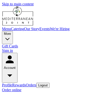
Skip to main content
Menu
Catering
Our Story
Events
We're Hiring
More
Gift Cards
Sign in
Account
Profile
Rewards
Orders
Logout
Order online