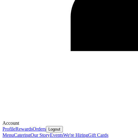
Account
Profile
Rewards
Orders
Logout
Menu
Catering
Our Story
Events
We're Hiring
Gift Cards