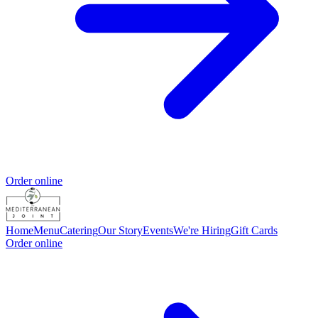
Order online
Home
Menu
Catering
Our Story
Events
We're Hiring
Gift Cards
Order online