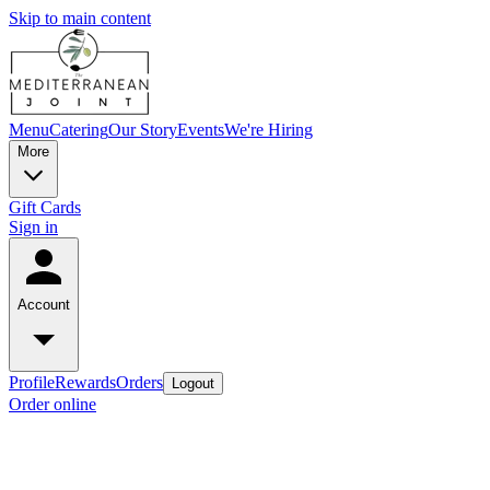
Skip to main content
Menu
Catering
Our Story
Events
We're Hiring
More
Gift Cards
Sign in
Account
Profile
Rewards
Orders
Logout
Order online