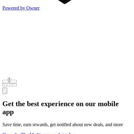
Powered by Owner
Get the best experience on our mobile
app
Save time, earn rewards, get notified about new deals, and more