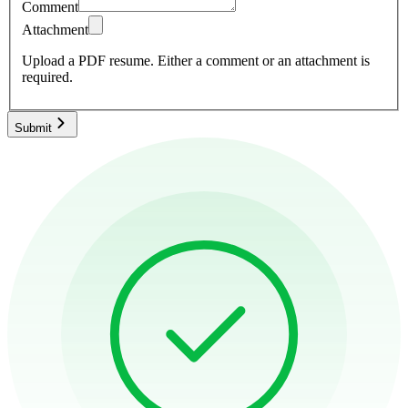
Comment
Attachment
Upload a PDF resume.
Either a comment or an attachment is
required.
Submit