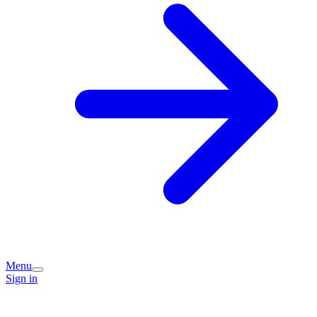
Menu
Sign in