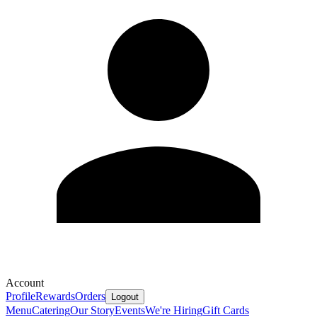
Account
Profile
Rewards
Orders
Logout
Menu
Catering
Our Story
Events
We're Hiring
Gift Cards