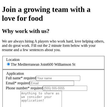
Join a growing team with a
love for food
Why work with us?
We are always hiring A players who work hard, love helping others,
and do great work. Fill out the 2 minute form below with your
resume and a few sentences about you.
Location
The Mediterranean Joint
600 Williamson St
Application
Full name
*
required
Email
*
required
Phone number
*
required