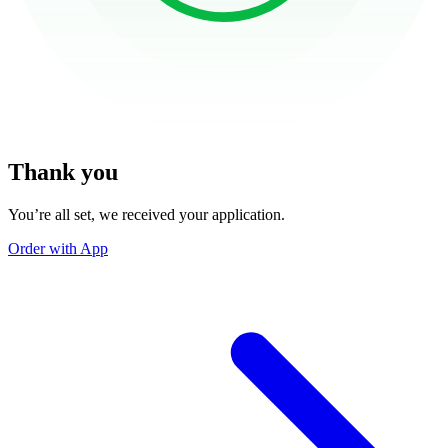
Thank you
You’re all set, we received your application.
Order with App