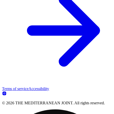
Terms of service
Accessibility
© 2026 THE MEDITERRANEAN JOINT. All rights reserved.