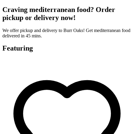
Craving mediterranean food? Order
pickup or delivery now!
We offer pickup and delivery to Burr Oaks! Get mediterranean food
delivered in 45 mins.
Featuring