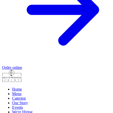
Order online
Home
Menu
Catering
Our Story
Events
We're Hiring