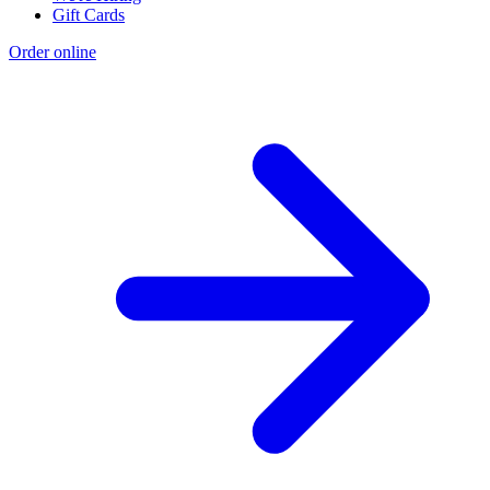
Gift Cards
Order online