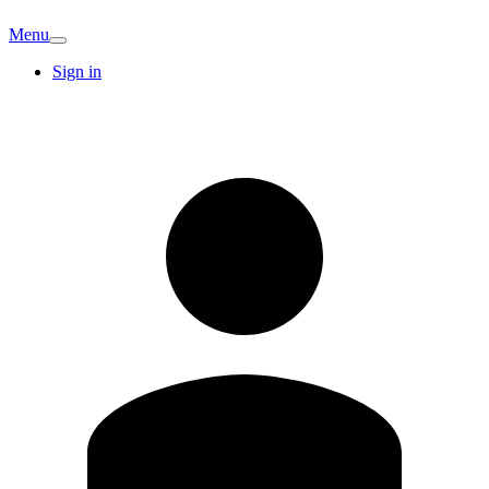
Menu
Sign in