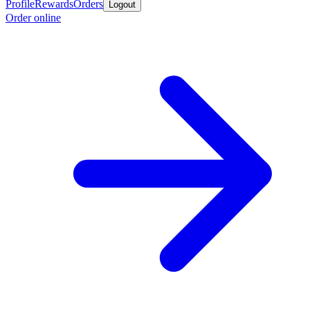
Profile
Rewards
Orders
Logout
Order online