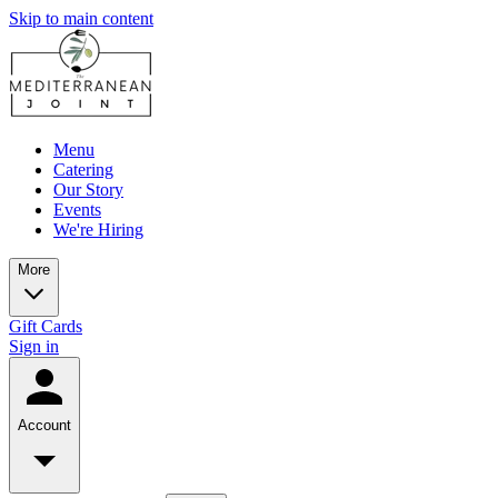
Skip to main content
Menu
Catering
Our Story
Events
We're Hiring
More
Gift Cards
Sign in
Account