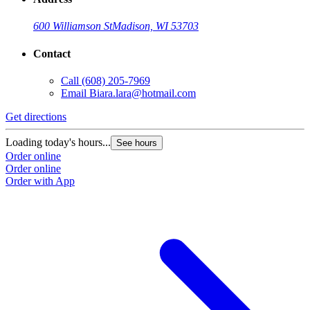
600 Williamson St
Madison, WI 53703
Contact
Call
(608) 205-7969
Email
Biara.lara@hotmail.com
Get directions
Loading today's hours...
See hours
Order online
Order online
Order with App