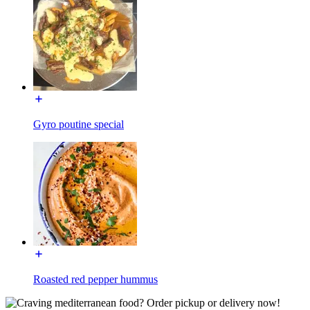
Gyro poutine special
Roasted red pepper hummus