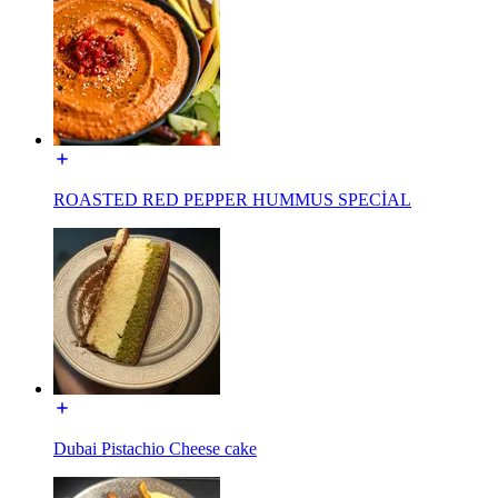
ROASTED RED PEPPER HUMMUS SPECİAL
Dubai Pistachio Cheese cake