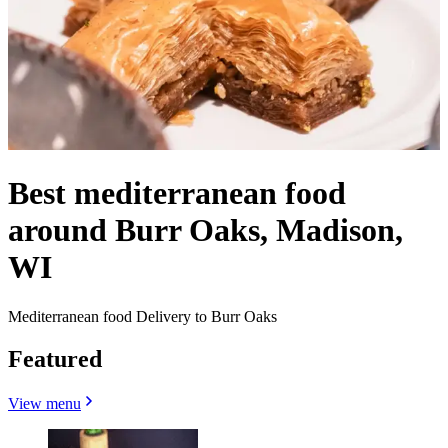
Best mediterranean food
around Burr Oaks, Madison,
WI
Mediterranean food Delivery to Burr Oaks
Featured
View menu