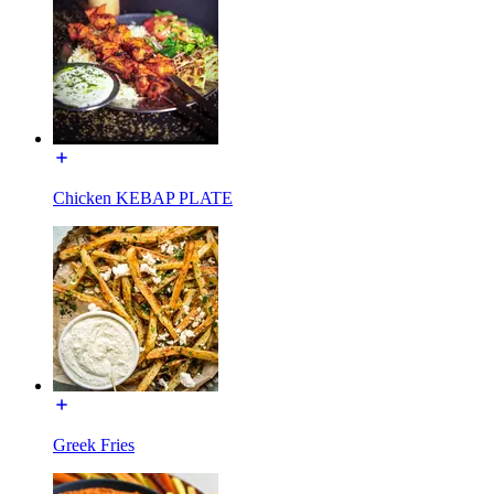
Chicken KEBAP PLATE
Greek Fries