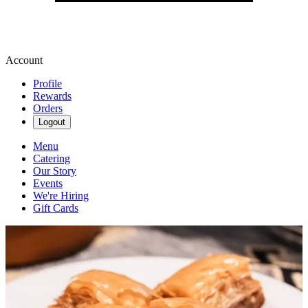
Account
Profile
Rewards
Orders
Logout
Menu
Catering
Our Story
Events
We're Hiring
Gift Cards