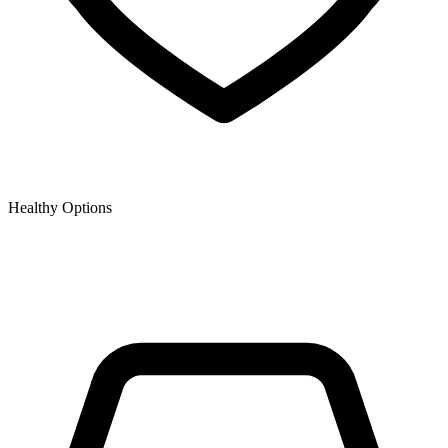
Healthy Options