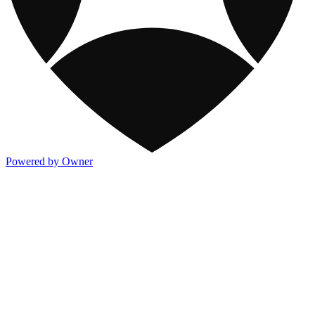
Powered by Owner