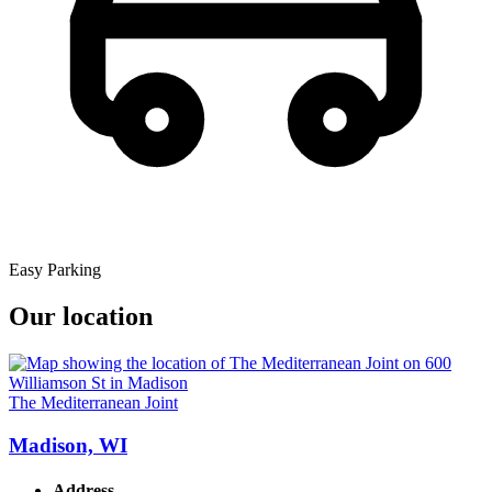
Easy Parking
Our location
The Mediterranean Joint
Madison, WI
Address