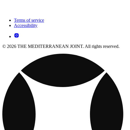
Terms of service
Accessibility
© 2026 THE MEDITERRANEAN JOINT. All rights reserved.